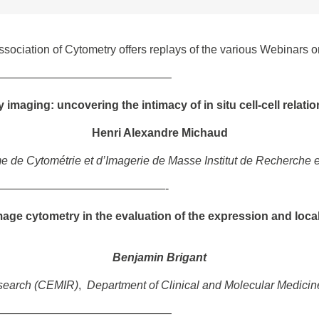
ociation of Cytometry offers replays of the various Webinars o
———————————————–
imaging: uncovering the intimacy of in situ cell-cell relati
Henri Alexandre Michaud
e de Cytométrie et d’Imagerie de Masse Institut de Recherche
———————————————-
image cytometry in the evaluation of the expression and local
Benjamin Brigant
esearch (CEMIR)
,
Department of Clinical and Molecular Medicin
———————————————–