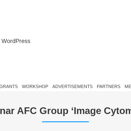
nt WordPress
GRANTS
WORKSHOP
ADVERTISEMENTS
PARTNERS
ME
nar AFC Group ‘Image Cytom