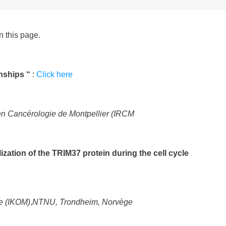
n this page.
onships “
:
Click here
 en Cancérologie de Montpellier (IRCM
ization of the TRIM37 protein during the cell cycle
e (IKOM)
,
NTNU, Trondheim, Norvège