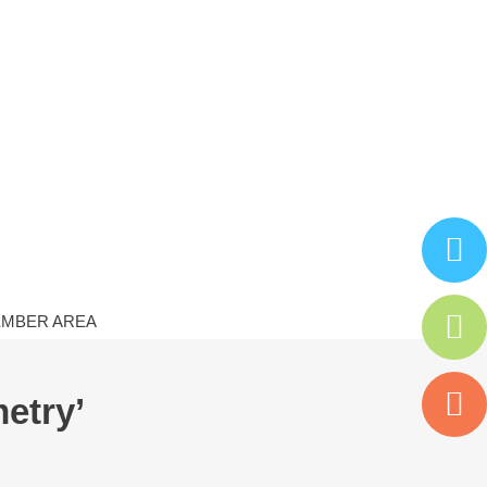
MBER AREA
etry’