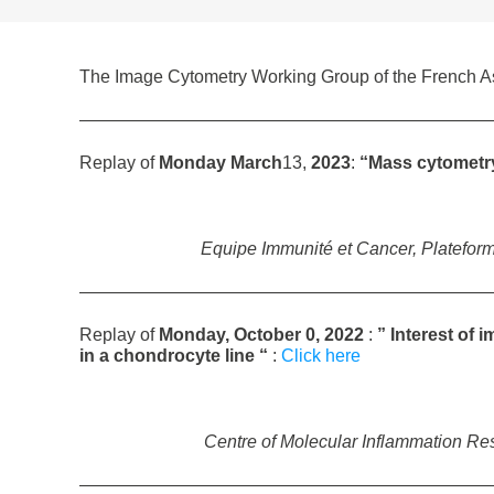
The Image Cytometry Working Group of the French Ass
———————————————————————
Replay of
Monday March
13,
2023
:
“Mass cytometry 
Equipe Immunité et Cancer, Plateform
———————————————————————
Replay of
Monday, October 0, 2022
:
” Interest of 
in a chondrocyte line
“
:
Click here
Centre of Molecular Inflammation R
———————————————————————