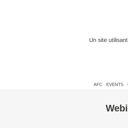
Un site utilisa
AFC
EVENTS
Webi