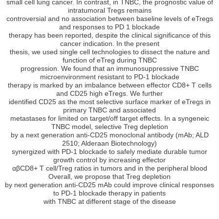
small cell lung cancer. In contrast, in TNBC, the prognostic value of
intratumoral Tregs remains
controversial and no association between baseline levels of eTregs
and responses to PD 1 blockade
therapy has been reported, despite the clinical significance of this
cancer indication. In the present
thesis, we used single cell technologies to dissect the nature and
function of eTreg during TNBC
progression. We found that an immunosuppressive TNBC
microenvironment resistant to PD-1 blockade
therapy is marked by an imbalance between effector CD8+ T cells
and CD25 high eTregs. We further
identified CD25 as the most selective surface marker of eTregs in
primary TNBC and associated
metastases for limited on target/off target effects. In a syngeneic
TNBC model, selective Treg depletion
by a next generation anti-CD25 monoclonal antibody (mAb; ALD
2510; Alderaan Biotechnology)
synergized with PD-1 blockade to safely mediate durable tumor
growth control by increasing effector
αβCD8+ T cell/Treg ratios in tumors and in the peripheral blood
Overall, we propose that Treg depletion
by next generation anti-CD25 mAb could improve clinical responses
to PD-1 blockade therapy in patients
with TNBC at different stage of the disease