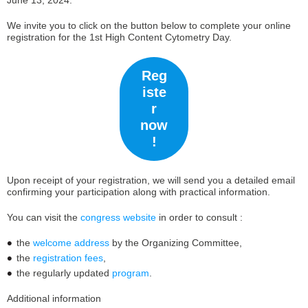
June 13, 2024.
We invite you to click on the button below to complete your online
registration for the 1st High Content Cytometry Day.
Reg
iste
r
now
!
Upon receipt of your registration, we will send you a detailed email
confirming your participation along with practical information.
You can visit the
congress website
in order to consult :
the
welcome address
by the Organizing Committee,
the
registration fees
,
the regularly updated
program
.
Additional information