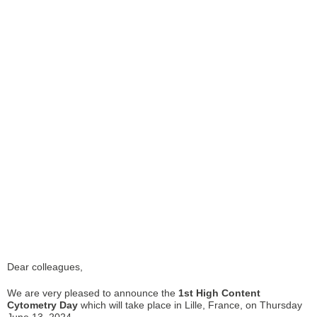
Dear colleagues,
We are very pleased to announce the
1st High Content
Cytometry Day
which will take place in Lille, France, on Thursday