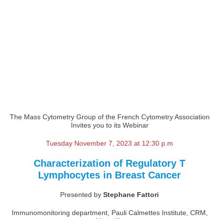
The Mass Cytometry Group of the French Cytometry Association
Invites you to its Webinar
Tuesday November 7, 2023 at 12:30 p.m
Characterization of Regulatory T
Lymphocytes in Breast Cancer
Presented by
Stephane Fattori
Immunomonitoring department, Pauli Calmettes Institute, CRM,