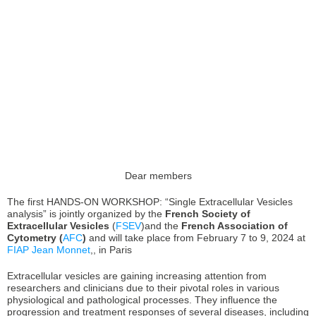
Dear members
The first HANDS-ON WORKSHOP: “Single Extracellular Vesicles
analysis” is jointly organized by the
French Society of
Extracellular Vesicles
(
FSEV
)and the
French Association of
Cytometry (
AFC
)
and will take place from February 7 to 9, 2024 at
FIAP Jean Monnet
,, in Paris
Extracellular vesicles are gaining increasing attention from
researchers and clinicians due to their pivotal roles in various
physiological and pathological processes. They influence the
progression and treatment responses of several diseases, including