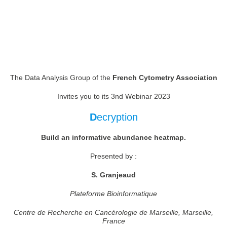
The Data Analysis Group of the
French Cytometry Association
Invites you to its 3nd Webinar 2023
D
ecryption
Build an informative abundance heatmap.
Presented by :
S. Granjeaud
Plateforme Bioinformatique
Centre de Recherche en Cancérologie de Marseille, Marseille,
France