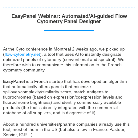
EasyPanel Webinar: Automated/AI-guided Flow
Cytometry Panel Designer
At the Cyto conference in Montreal 2 weeks ago, we picked up
(
flow-cytometry.net
), a tool that uses AI to instantly designate
optimized panels of cytometry (conventional and spectral). We
therefore wish to communicate this information to the French
cytometry community.
EasyPanel
is a French startup that has developed an algorithm
that automatically offers panels that minimize
spillover/complexity/similarity score, match antigens to
fluorochromes (based on expression/coexpression levels and
fluorochrome brightness) and identify commercially available
products (the tool is directly integrated with the commercial
database of all suppliers, and is diagnostic of it).
About a hundred universities/pharma companies already use this
tool, most of them in the US (but also a few in France: Pasteur,
Servier, IGR…).