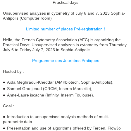
Practical days
Unsupervised analyzes in cytometry of July 6 and 7, 2023 Sophia-
Antipolis (Computer room)
Limited number of places Pré-registration !
Hello, the French Cytometry Association (AFC) is organizing the
Practical Days: Unsupervised analyzes in cytometry from Thursday
July 6 to Friday July 7, 2023 in Sophia-Antipolis.
Programme des Journées Pratiques
Hosted by :
Aïda Meghraoui-Kheddar (AMKbiotech, Sophia-Antipolis),
Samuel Granjeaud (CRCM, Inserm Marseille),
Anne-Laure iscache (Infinity, Inserm Toulouse).
Goal :
Introduction to unsupervised analysis methods of multi-
parametric data.
Presentation and use of algorithms offered by Tercen, FlowJo