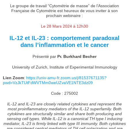
Le groupe de travail “Cytométrie de masse” de l’Association
Française de Cytométrie est heureux de vous inviter à son
prochain webinaire :
Le 28 Mars 2024 à 12h30
IL-12 et IL-23 : comportement paradoxal
dans l’inflammation et le cancer
Présenté par
Pr. Burkhard Becher
University of Zurich, Institute of Experimental Immunology
Lien Zoom
:
https://univ-amu-fr.zoom.us/j/81537671135?
pwd=VzJkTUtFdWVTMm0weUZvaVE1NTE3dz09
Code : 275002
IL-12 and IL-23 are closely related cytokines and represent the
most proinflammatory mediators of the IL-12 superfamily. Both
cytokines are structurally similar and share both producing and
sensing cell types. While IL-12 is a canonical TH type I inducing
mediator, IL-23 is firmly linked with type III immunity. Both cytokines
are considered central mediators of TH cell polarization and are