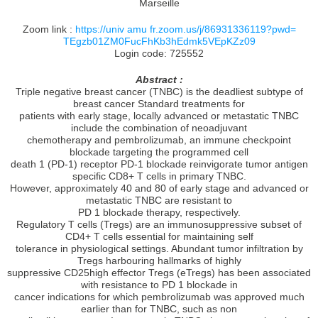
Marseille
Zoom link :
https://univ amu fr.zoom.us/j/86931336119?pwd=
TEgzb01ZM0FucFhKb3hEdmk5VEpKZz09
Login code: 725552
Abstract :
Triple negative breast cancer (TNBC) is the deadliest subtype of
breast cancer Standard treatments for
patients with early stage, locally advanced or metastatic TNBC
include the combination of neoadjuvant
chemotherapy and pembrolizumab, an immune checkpoint
blockade targeting the programmed cell
death 1 (PD-1) receptor PD-1 blockade reinvigorate tumor antigen
specific CD8+ T cells in primary TNBC.
However, approximately 40 and 80 of early stage and advanced or
metastatic TNBC are resistant to
PD 1 blockade therapy, respectively.
Regulatory T cells (Tregs) are an immunosuppressive subset of
CD4+ T cells essential for maintaining self
tolerance in physiological settings. Abundant tumor infiltration by
Tregs harbouring hallmarks of highly
suppressive CD25high effector Tregs (eTregs) has been associated
with resistance to PD 1 blockade in
cancer indications for which pembrolizumab was approved much
earlier than for TNBC, such as non