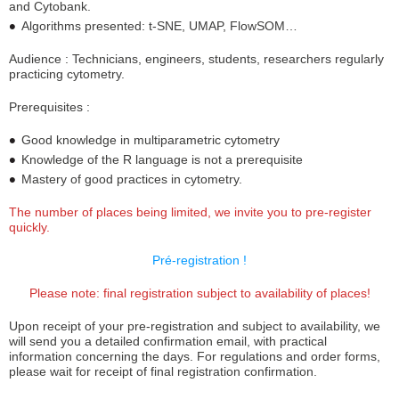
and Cytobank.
Algorithms presented: t-SNE, UMAP, FlowSOM…
Audience : Technicians, engineers, students, researchers regularly
practicing cytometry.
Prerequisites :
Good knowledge in multiparametric cytometry
Knowledge of the R language is not a prerequisite
Mastery of good practices in cytometry.
The number of places being limited, we invite you to pre-register
quickly.
Pré-registration !
Please note: final registration subject to availability of places!
Upon receipt of your pre-registration and subject to availability, we
will send you a detailed confirmation email, with practical
information concerning the days. For regulations and order forms,
please wait for receipt of final registration confirmation.