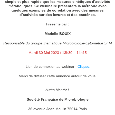
simple et plus rapide que les mesures cinétiques d’activités
métaboliques. Ce webinaire présentera la méthode avec
quelques exemples de corrélation avec des mesures
d’activités sur des levures et des bactéries.
Présenté par :
Marielle BOUIX
Responsable du groupe thématique Microbiologie-Cytométrie SFM
Mardi 30 Mai 2023 / 13h30 – 14h15
Lien de connexion au webinar :
Cliquez
Merci de diffuser cette annonce autour de vous
.
A très bientôt !
Société Française de Microbiologie
36 avenue Jean Moulin 75014 Paris