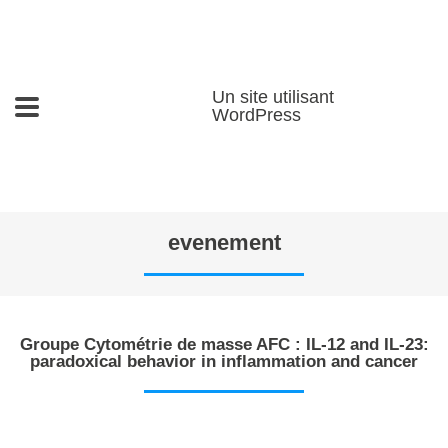
Un site utilisant
WordPress
evenement
Groupe Cytométrie de masse AFC : IL-12 and IL-23:
paradoxical behavior in inflammation and cancer