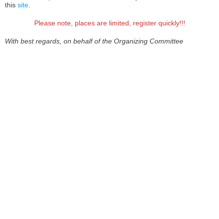
this
site
.
Please note, places are limited, register quickly!!!
With best regards, on behalf of the Organizing Committee