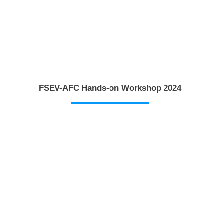
FSEV-AFC Hands-on Workshop 2024