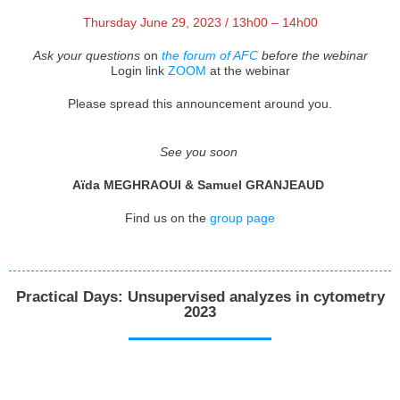
Thursday June 29, 2023 / 13h00 – 14h00
Ask your questions
on
the forum of AFC
before the webinar
Login link
ZOOM
at the webinar
Please spread this announcement around you.
See you soon
Aïda MEGHRAOUI & Samuel GRANJEAUD
Find us on the
group page
Practical Days: Unsupervised analyzes in cytometry
2023