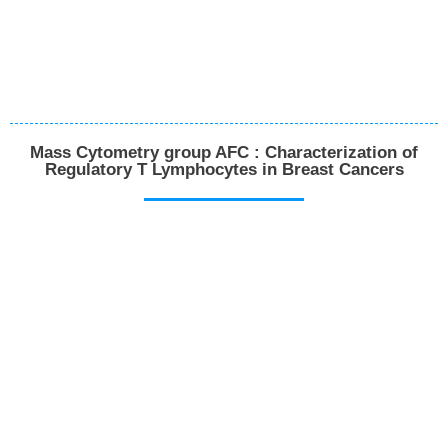
Mass Cytometry group AFC : Characterization of
Regulatory T Lymphocytes in Breast Cancers