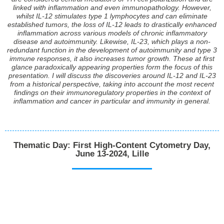
linked with inflammation and even immunopathology. However,
whilst IL-12 stimulates type 1 lymphocytes and can eliminate
established tumors, the loss of IL-12 leads to drastically enhanced
inflammation across various models of chronic inflammatory
disease and autoimmunity. Likewise, IL-23, which plays a non-
redundant function in the development of autoimmunity and type 3
immune responses, it also increases tumor growth. These at first
glance paradoxically appearing properties form the focus of this
presentation. I will discuss the discoveries around IL-12 and IL-23
from a historical perspective, taking into account the most recent
findings on their immunoregulatory properties in the context of
inflammation and cancer in particular and immunity in general.
Thematic Day: First High-Content Cytometry Day,
June 13-2024, Lille