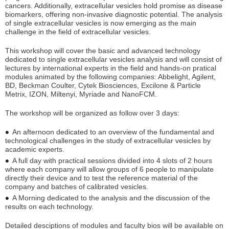
cancers. Additionally, extracellular vesicles hold promise as disease
biomarkers, offering non-invasive diagnostic potential. The analysis
of single extracellular vesicles is now emerging as the main
challenge in the field of extracellular vesicles.
This workshop will cover the basic and advanced technology
dedicated to single extracellular vesicles analysis and will consist of
lectures by international experts in the field and hands-on pratical
modules animated by the following companies: Abbelight, Agilent,
BD, Beckman Coulter, Cytek Biosciences, Excilone & Particle
Metrix, IZON, Miltenyi, Myriade and NanoFCM.
The workshop will be organized as follow over 3 days:
An afternoon dedicated to an overview of the fundamental and
technological challenges in the study of extracellular vesicles by
academic experts.
A full day with practical sessions divided into 4 slots of 2 hours
where each company will allow groups of 6 people to manipulate
directly their device and to test the reference material of the
company and batches of calibrated vesicles.
A Morning dedicated to the analysis and the discussion of the
results on each technology.
Detailed desciptions of modules and faculty bios will be available on