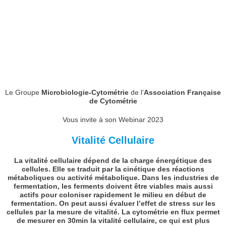
Le Groupe
Microbiologie-Cytométrie
de l’
Association Française
de Cytométrie
Vous invite à son Webinar 2023
Vitalité Cellulaire
La vitalité cellulaire dépend de la charge énergétique des
cellules. Elle se traduit par la cinétique des réactions
métaboliques ou activité métabolique. Dans les industries de
fermentation, les ferments doivent être viables mais aussi
actifs pour coloniser rapidement le milieu en début de
fermentation. On peut aussi évaluer l’effet de stress sur les
cellules par la mesure de vitalité. La cytométrie en flux permet
de mesurer en 30min la vitalité cellulaire, ce qui est plus