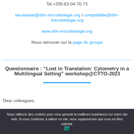
Tel.+339-63-04-70-73
secretariat@sfm-microbiologie.org
/
comptabilite@sfm-
microbiologie.org
www.sfm-microbiologie.org
Nous retrouver sur la
page du groupe
Questionnaire : “Lost in Translation: Cytometry in a
Multilingual Setting” workshop@CYTO-2023
Dear colleagues,
We are collecting information to assess the level of interest in
Nous utilisons des cookies pour vous garantir la meilleure expérience sur notre site
educational materials in languages other than English for our “Lost
web. Si vous continuez à utiliser ce site, nous supposerons que vous en êtes
in Translation: Cytometry in a Multilingual Setting” workshop at
satisfait.
CYTO in Montreal which will take place on Sunday May 21 from
Ok
15:45 to 16:45 in room 511D.