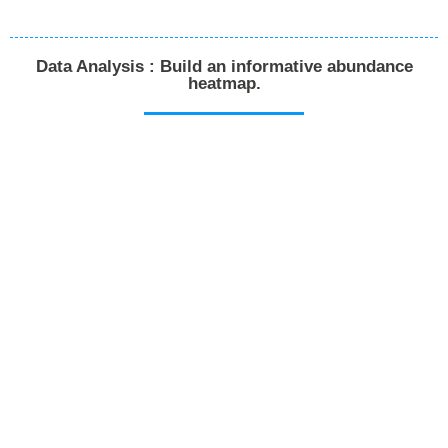
Data Analysis : Build an informative abundance
heatmap.