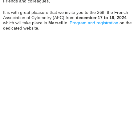
Friends and colleagues,
It is with great pleasure that we invite you to the 26th the French
Association of Cytometry (AFC) from
december 17 to 19, 2024
which will take place in
Marseille.
Program and registration
on the
dedicated website.