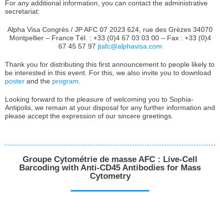
For any additional information, you can contact the administrative
secretariat:
Alpha Visa Congrès / JP AFC 07 2023 624, rue des Grèzes 34070
Montpellier – France Tél. : +33 (0)4 67 03 03 00 – Fax : +33 (0)4
67 45 57 97
jtafc@alphavisa.com
Thank you for distributing this first announcement to people likely to
be interested in this event. For this, we also invite you to download
poster
and the
program
.
Looking forward to the pleasure of welcoming you to Sophia-
Antipolis, we remain at your disposal for any further information and
please accept the expression of our sincere greetings.
Groupe Cytométrie de masse AFC : Live-Cell
Barcoding with Anti-CD45 Antibodies for Mass
Cytometry