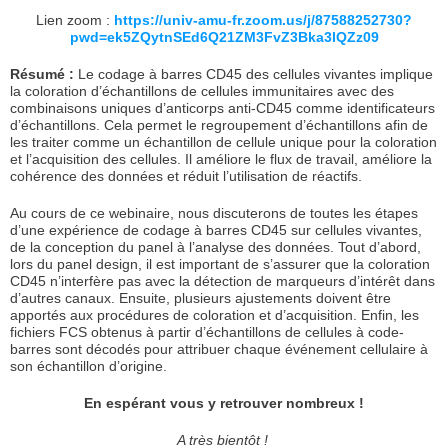
Lien zoom :
https://univ-amu-fr.zoom.us/j/87588252730?
pwd=ek5ZQytnSEd6Q21ZM3FvZ3Bka3lQZz09
Résumé :
Le codage à barres CD45 des cellules vivantes implique
la coloration d’échantillons de cellules immunitaires avec des
combinaisons uniques d’anticorps anti-CD45 comme identificateurs
d’échantillons. Cela permet le regroupement d’échantillons afin de
les traiter comme un échantillon de cellule unique pour la coloration
et l’acquisition des cellules. Il améliore le flux de travail, améliore la
cohérence des données et réduit l’utilisation de réactifs.
Au cours de ce webinaire, nous discuterons de toutes les étapes
d’une expérience de codage à barres CD45 sur cellules vivantes,
de la conception du panel à l’analyse des données. Tout d’abord,
lors du panel design, il est important de s’assurer que la coloration
CD45 n’interfère pas avec la détection de marqueurs d’intérêt dans
d’autres canaux. Ensuite, plusieurs ajustements doivent être
apportés aux procédures de coloration et d’acquisition. Enfin, les
fichiers FCS obtenus à partir d’échantillons de cellules à code-
barres sont décodés pour attribuer chaque événement cellulaire à
son échantillon d’origine.
En espérant vous y retrouver nombreux !
A très bientôt !