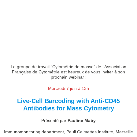
Le groupe de travail “Cytométrie de masse” de l’Association
Française de Cytométrie est heureux de vous inviter à son
prochain webinar :
Mercredi 7 juin à 13h
Live-Cell Barcoding with Anti-CD45
Antibodies for Mass Cytometry
Présenté par
Pauline Maby
Immunomonitoring department, Pauli Calmettes Institute, Marseille