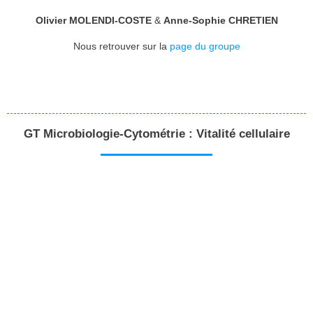
Olivier MOLENDI-COSTE
&
Anne-Sophie CHRETIEN
Nous retrouver sur la
page du groupe
GT Microbiologie-Cytométrie : Vitalité cellulaire