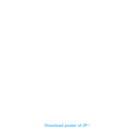
Download poster of JP !