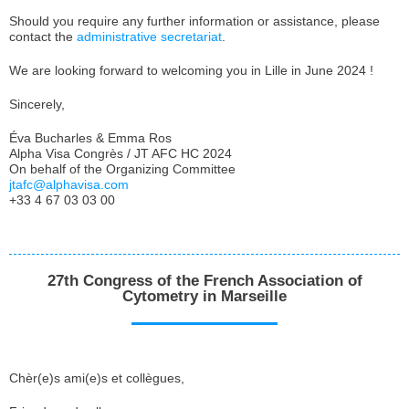
Should you require any further information or assistance, please
contact the
administrative secretariat
.
We are looking forward to welcoming you in Lille in June 2024 !
Sincerely,
Éva Bucharles & Emma Ros
Alpha Visa Congrès / JT AFC HC 2024
On behalf of the Organizing Committee
jtafc@alphavisa.com
+33 4 67 03 03 00
27th Congress of the French Association of
Cytometry in Marseille
Chèr(e)s ami(e)s et collègues,