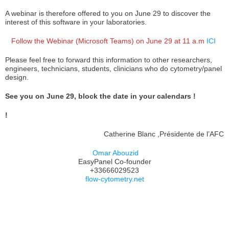
A webinar is therefore offered to you on June 29 to discover the
interest of this software in your laboratories.
Follow the Webinar (Microsoft Teams) on June 29 at 11 a.m
ICI
Please feel free to forward this information to other researchers,
engineers, technicians, students, clinicians who do cytometry/panel
design.
See you on June 29, block the date in your calendars !
!
Catherine Blanc ,Présidente de l’AFC
Omar Abouzid
EasyPanel Co-founder
+33666029523
flow-cytometry.net