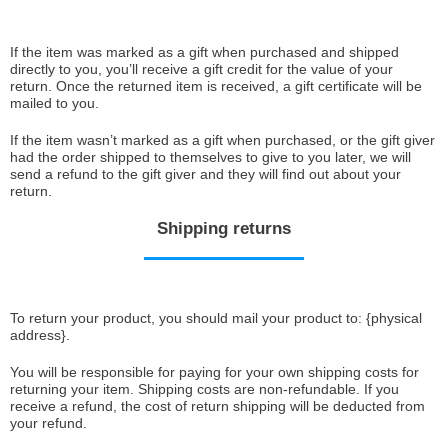
If the item was marked as a gift when purchased and shipped
directly to you, you’ll receive a gift credit for the value of your
return. Once the returned item is received, a gift certificate will be
mailed to you.
If the item wasn’t marked as a gift when purchased, or the gift giver
had the order shipped to themselves to give to you later, we will
send a refund to the gift giver and they will find out about your
return.
Shipping returns
To return your product, you should mail your product to: {physical
address}.
You will be responsible for paying for your own shipping costs for
returning your item. Shipping costs are non-refundable. If you
receive a refund, the cost of return shipping will be deducted from
your refund.