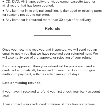
CD, DVD, VHS tape, software, video game, cassette tape, or
vinyl record that has been opened.
Any item not in its original condition, is damaged or missing parts
for reasons not due to our error.
Any item that is returned more than 30 days after delivery
Refunds
Once your return is received and inspected, we will send you an
email to notify you that we have received your returned item. We
will also notify you of the approval or rejection of your refund.
If you are approved, then your refund will be processed, and a
credit will automatically be applied to your credit card or original
method of payment, within a certain amount of days.
Late or missing refunds
If you haven’t received a refund yet, first check your bank account
again.
Then contact your credit card company, it may take some time