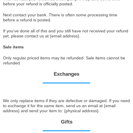
before your refund is officially posted.
Next contact your bank. There is often some processing time
before a refund is posted.
If you’ve done all of this and you still have not received your refund
yet, please contact us at {email address}.
Sale items
Only regular priced items may be refunded. Sale items cannot be
refunded.
Exchanges
We only replace items if they are defective or damaged. If you need
to exchange it for the same item, send us an email at {email
address} and send your item to: {physical address}.
Gifts