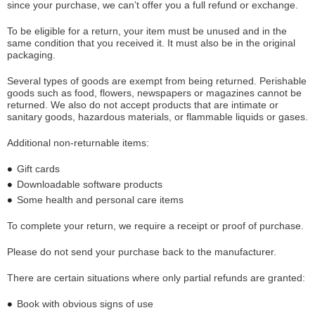
since your purchase, we can’t offer you a full refund or exchange.
To be eligible for a return, your item must be unused and in the
same condition that you received it. It must also be in the original
packaging.
Several types of goods are exempt from being returned. Perishable
goods such as food, flowers, newspapers or magazines cannot be
returned. We also do not accept products that are intimate or
sanitary goods, hazardous materials, or flammable liquids or gases.
Additional non-returnable items:
Gift cards
Downloadable software products
Some health and personal care items
To complete your return, we require a receipt or proof of purchase.
Please do not send your purchase back to the manufacturer.
There are certain situations where only partial refunds are granted:
Book with obvious signs of use