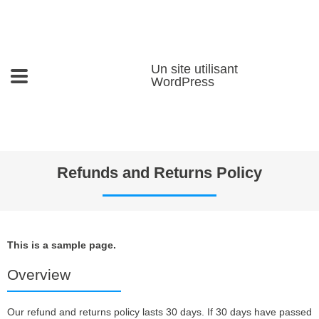
Un site utilisant
WordPress
Refunds and Returns Policy
This is a sample page.
Overview
Our refund and returns policy lasts 30 days. If 30 days have passed