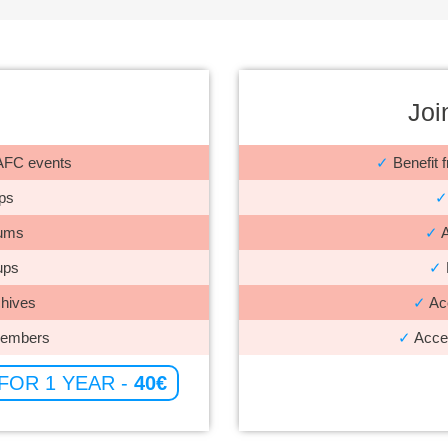
Joi
r AFC events
✓
Benefit f
ps
✓
rums
✓
A
ups
✓
hives
✓
Acc
members
✓
Acces
 FOR 1 YEAR -
40€