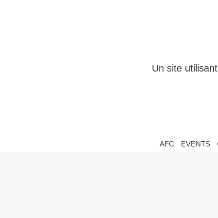
Un site utilisa
AFC
EVENTS