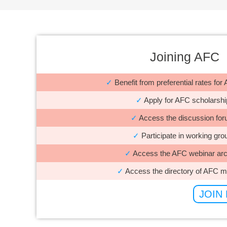
Joining AFC
✓
Benefit from preferential rates fo
✓
Apply for AFC scholarshi
✓
Access the discussion fo
✓
Participate in working gro
✓
Access the AFC webinar arc
✓
Access the directory of AFC 
JOIN