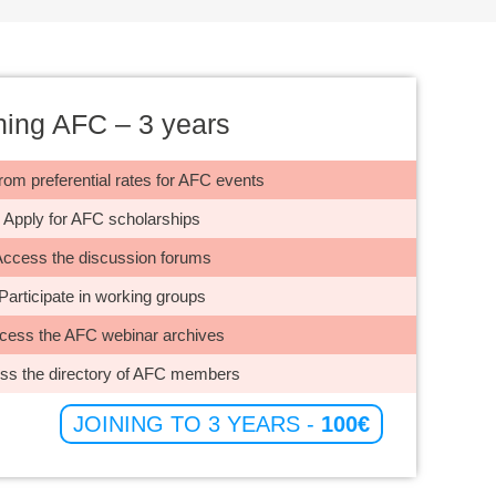
ning AFC – 3 years
rom preferential rates for AFC events
Apply for AFC scholarships
ccess the discussion forums
Participate in working groups
ess the AFC webinar archives
s the directory of AFC members
JOINING TO 3 YEARS -
100€