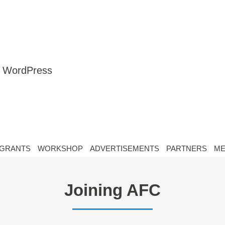
nt WordPress
GRANTS
WORKSHOP
ADVERTISEMENTS
PARTNERS
ME
Joining AFC