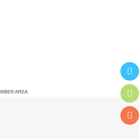
MBER AREA