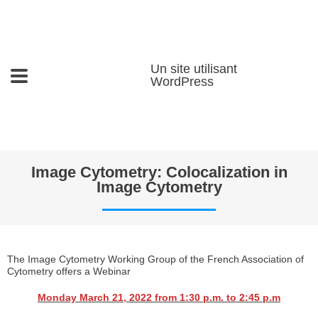
Un site utilisant
WordPress
Image Cytometry: Colocalization in
Image Cytometry
The Image Cytometry Working Group of the French Association of
Cytometry offers a Webinar
Monday March 21, 2022 from 1:30 p.m. to 2:45 p.m