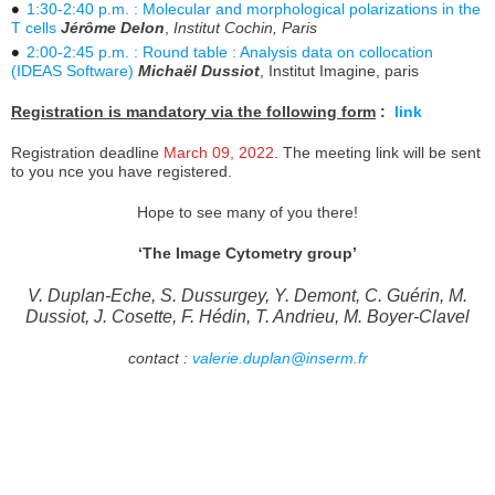
1:30-2:40 p.m. : Molecular and morphological polarizations in the
T cells
Jérôme Delon
,
Institut Cochin, Paris
2:00-2:45 p.m. : Round table : Analysis data on collocation
(IDEAS Software)
Michaël Dussiot
, Institut Imagine, paris
Registration is mandatory via the following form
:
link
Registration deadline
March 09, 2022
. The meeting link will be sent
to you nce you have registered.
Hope to see many of you there!
‘The Image Cytometry group’
V. Duplan-Eche, S. Dussurgey, Y. Demont, C. Guérin, M.
Dussiot, J. Cosette, F. Hédin, T. Andrieu, M. Boyer-Clavel
contact :
valerie.duplan@inserm.fr