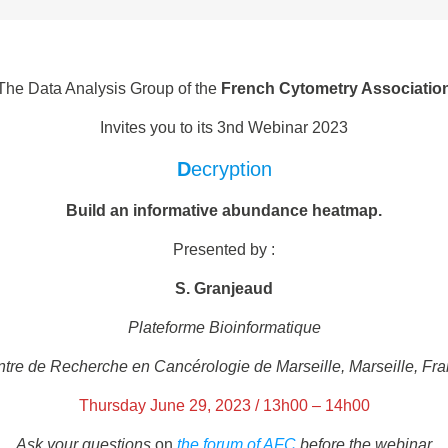
The Data Analysis Group of the
French Cytometry Associatio
Invites you to its 3nd Webinar 2023
D
ecryption
Build an informative abundance heatmap.
Presented by :
S. Granjeaud
Plateforme Bioinformatique
tre de Recherche en Cancérologie de Marseille, Marseille, Fr
Thursday June 29, 2023 / 13h00 – 14h00
Ask your questions
on
the forum of AFC
before the webinar