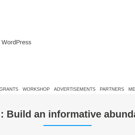
nt WordPress
GRANTS
WORKSHOP
ADVERTISEMENTS
PARTNERS
ME
 : Build an informative abun