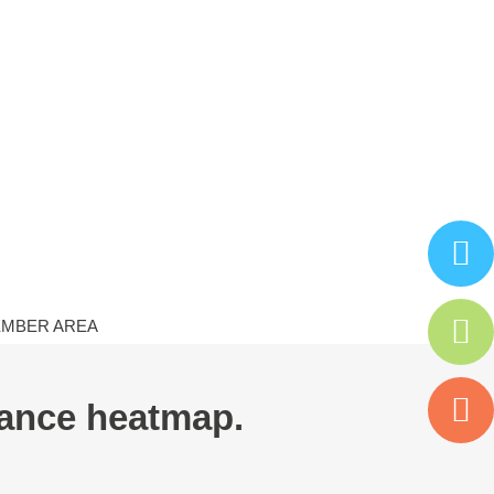
MBER AREA
dance heatmap.