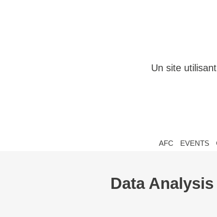
Un site utilisa
AFC
EVENTS
Data Analysis