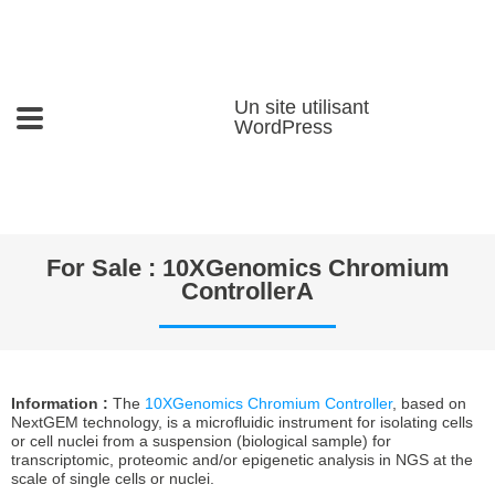
Un site utilisant
WordPress
For Sale : 10XGenomics Chromium
ControllerA
Information :
The
10XGenomics Chromium Controller
, based on
NextGEM technology, is a microfluidic instrument for isolating cells
or cell nuclei from a suspension (biological sample) for
transcriptomic, proteomic and/or epigenetic analysis in NGS at the
scale of single cells or nuclei.