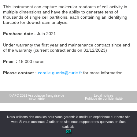
This instrument can capture molecular readouts of cell activity in
multiple dimensions and have the ability to generate tens of
thousands of single cell partitions, each containing an identifying
barcode for downstream analysis.
Purchase date :
Juin 2021
Under warranty the first year and maintenance contract since end
of the warranty (current contract ends on 31/12/2023)
Price :
15 000 euros
Please contact :
coralie.guerin@curie.fr
for more information.
© AFC 2021 Association française de
Legal notices
cytométrie
Politique de confidentialité
Nous utilisons des cookies pour vous garantir la meilleure expérience sur notre site
web. Si vous continuez à utiliser ce site, nous supposerons que vous en êtes
satisfait.
Ok