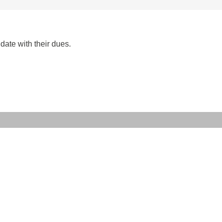
date with their dues.