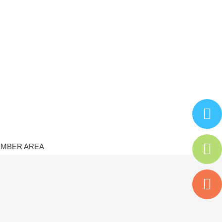
MBER AREA