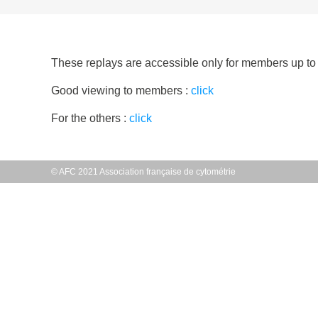
These replays are accessible only for members up to 
Good viewing to members :
click
For the others :
click
© AFC 2021 Association française de cytométrie