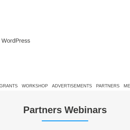
nt WordPress
GRANTS
WORKSHOP
ADVERTISEMENTS
PARTNERS
ME
Partners Webinars