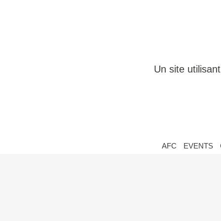
Un site utilisa
AFC
EVENTS