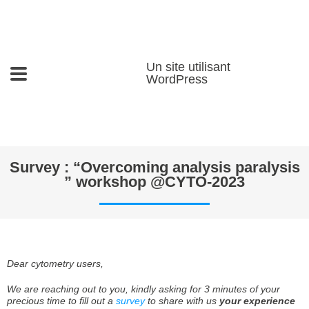
Un site utilisant
WordPress
Survey : “Overcoming analysis paralysis
” workshop @CYTO-2023
Dear cytometry users,
We are reaching out to you, kindly asking for 3 minutes of your
precious time to fill out a
survey
to share with us
your experience