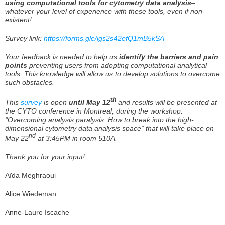
using
computational tools for cytometry data analysis
–
whatever your level of experience with these tools, even if non-
existent!
Survey link:
https://forms.gle/igs2s42efQ1mB5kSA
Your feedback is needed to help us
identify the barriers and pain
points
preventing users from adopting computational analytical
tools. This knowledge will allow us to develop solutions to overcome
such obstacles.
th
This
survey
is open
until May 12
and results will be presented at
the CYTO conference in Montreal, during the workshop:
“Overcoming analysis paralysis: How to break into the high-
dimensional cytometry data analysis space” that will take place on
nd
May 22
at 3:45PM in room 510A.
Thank you for your input!
Aïda Meghraoui
Alice Wiedeman
Anne-Laure Iscache