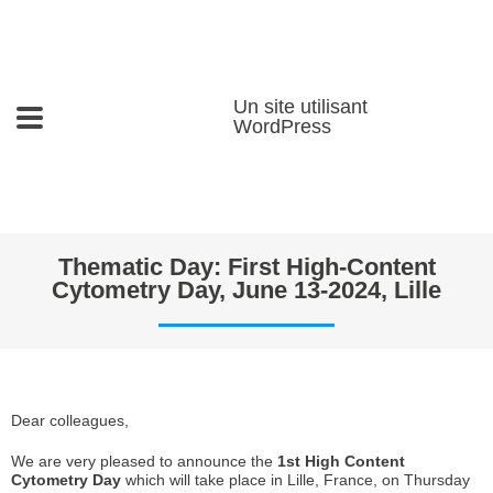
Un site utilisant
WordPress
Thematic Day: First High-Content
Cytometry Day, June 13-2024, Lille
Dear colleagues,
We are very pleased to announce the
1st High Content
Cytometry Day
which will take place in Lille, France, on Thursday