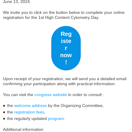
June 13, 2024.
We invite you to click on the button below to complete your online
registration for the 1st High Content Cytometry Day.
Reg
iste
r
now
!
Upon receipt of your registration, we will send you a detailed email
confirming your participation along with practical information.
You can visit the
congress website
in order to consult :
the
welcome address
by the Organizing Committee,
the
registration fees
,
the regularly updated
program
.
Additional information