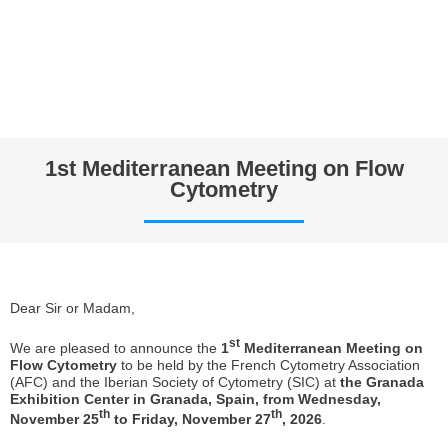
1st Mediterranean Meeting on Flow
Cytometry
Dear Sir or Madam,
st
We are pleased to announce the
1
Mediterranean Meeting on
Flow Cytometry
to be held by the French Cytometry Association
(AFC) and the Iberian Society of Cytometry (SIC) at
the Granada
Exhibition Center in Granada, Spain, from Wednesday,
th
th
November 25
to Friday, November 27
, 2026
.