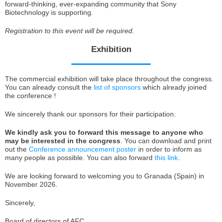
forward-thinking, ever-expanding community that Sony
Biotechnology is supporting.
Registration to this event will be required.
Exhibition
The commercial exhibition will take place throughout the congress.
You can already consult the
list of sponsors
which already joined
the conference !
We sincerely thank our sponsors for their participation.
We kindly ask you to forward this message to anyone who
may be interested in the congress
. You can download and print
out the
Conference announcement poster
in order to inform as
many people as possible. You can also forward
this link
.
We are looking forward to welcoming you to Granada (Spain) in
November 2026.
Sincerely,
Board of directors of AFC