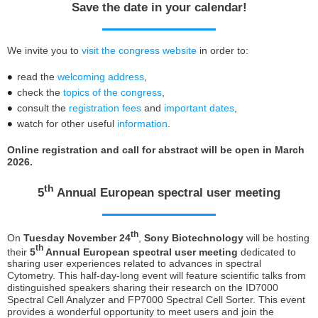
Save the date in your calendar!
We invite you to
visit the congress website
in order to:
read the
welcoming address
,
check the
topics of the congress
,
consult the
registration fees
and
important dates
,
watch for other useful
information
.
Online registration and call for abstract will be open in March
2026.
th
5
Annual European spectral user meeting
th
On
Tuesday November 24
,
Sony Biotechnology
will be hosting
th
their
5
Annual European spectral user meeting
dedicated to
sharing user experiences related to advances in spectral
Cytometry. This half-day-long event will feature scientific talks from
distinguished speakers sharing their research on the ID7000
Spectral Cell Analyzer and FP7000 Spectral Cell Sorter. This event
provides a wonderful opportunity to meet users and join the