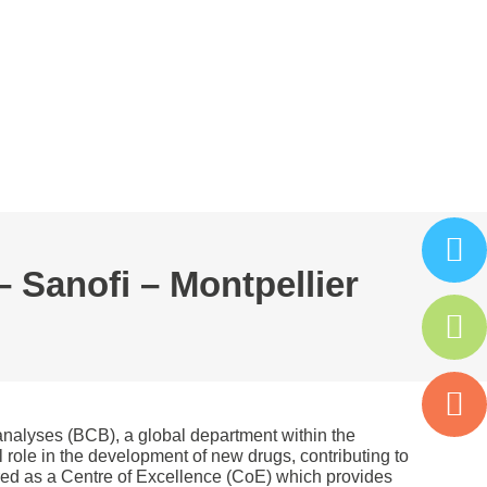
ARTENAIRES
ISAC
ESPACE ADHÉRENT
– Sanofi – Montpellier
oanalyses (BCB), a global department within the
 role in the development of new drugs, contributing to
dered as a Centre of Excellence (CoE) which provides