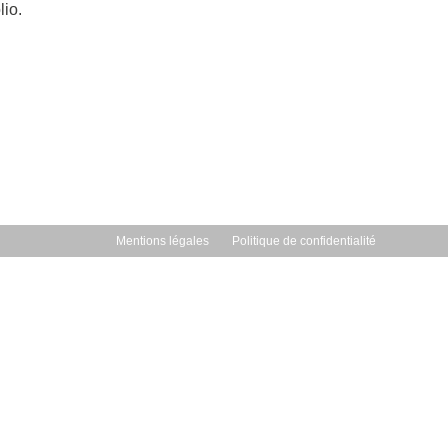
lio.
Mentions légales
Politique de confidentialité