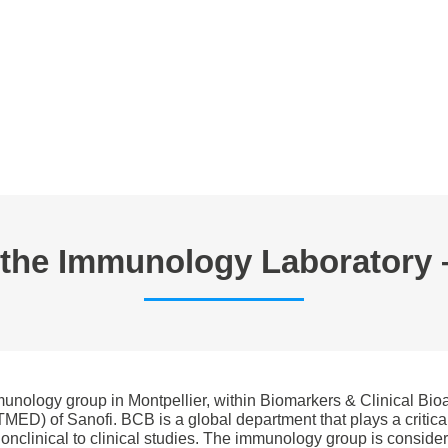
E TRAVAIL
ANNONCES
FORMATIONS EN CYTOMETRIE
P
n the Immunology Laboratory 
mmunology group in Montpellier, within Biomarkers & Clinical Bi
ED) of Sanofi. BCB is a global department that plays a critical
 nonclinical to clinical studies. The immunology group is consi