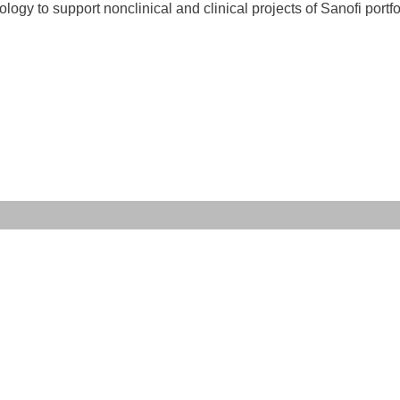
y to support nonclinical and clinical projects of Sanofi portfo