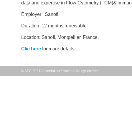
data and expertise in Flow Cytometry (FCM)& immunolog
Employer : Sanofi
Duration: 12 months renewable
Location: Sanofi, Montpellier, France.
Clic here
for more details
© AFC 2021 Association française de cytométrie