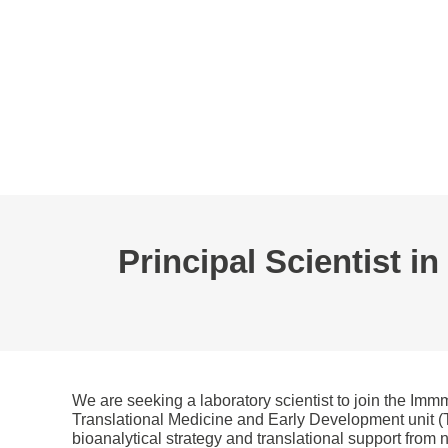
L’AFC
EVÉNEMENTS
WEBINAIRE
BOURSES
GROUPES D
Principal Scientist i
We are seeking a laboratory scientist to join the Im
Translational Medicine and Early Development unit (TM
bioanalytical strategy and translational support from